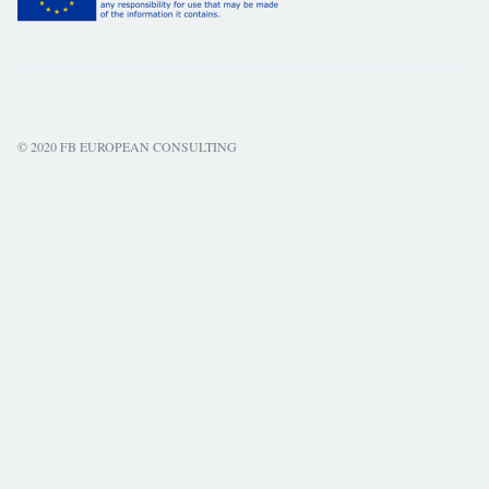
© 2020 FB EUROPEAN CONSULTING