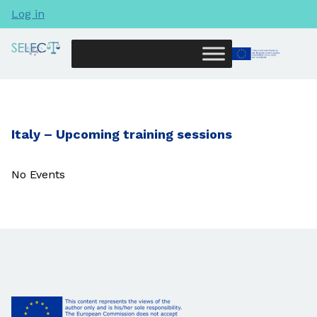
Log in
Italy – Upcoming training sessions
No Events