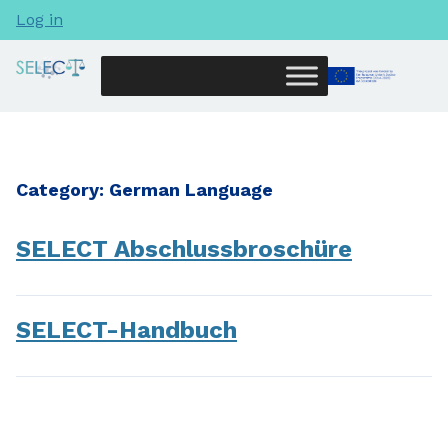
Log in
Category:
German Language
SELECT Abschlussbroschüre
SELECT-Handbuch