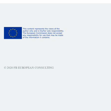
© 2020 FB EUROPEAN CONSULTING