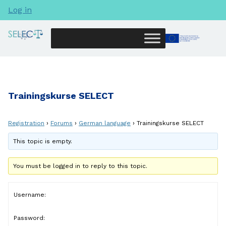
Log in
Trainingskurse SELECT
Registration
›
Forums
›
German language
›
Trainingskurse SELECT
This topic is empty.
You must be logged in to reply to this topic.
Username:
Password: