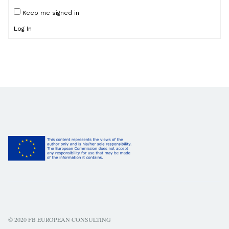
Keep me signed in
Log In
© 2020 FB EUROPEAN CONSULTING