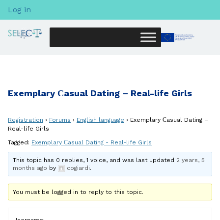
Log in
Exemplary Сasual Dating – Real-life Girls
Registration
›
Forums
›
English language
›
Exemplary Сasual Dating –
Real-life Girls
Tagged:
Exemplary Сasual Dating - Real-life Girls
This topic has 0 replies, 1 voice, and was last updated
2 years, 5
months ago
by
cogiardi
.
You must be logged in to reply to this topic.