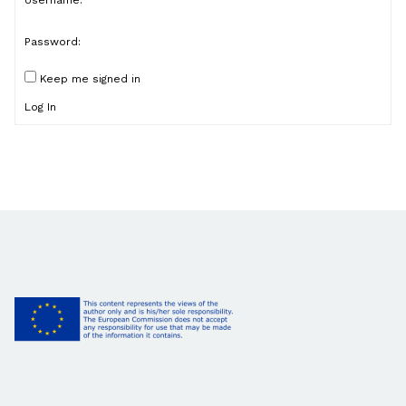
Username:
Password:
Keep me signed in
Log In