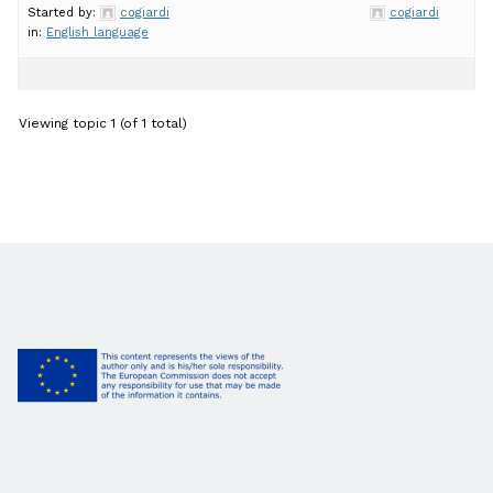
Started by:
cogiardi
cogiardi
in:
English language
Viewing topic 1 (of 1 total)