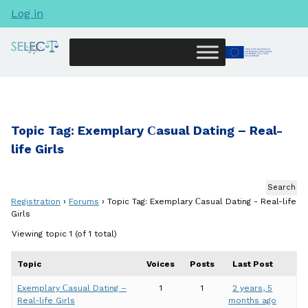
Log in
Topic Tag: Exemplary Сasual Dating – Real-
life Girls
Registration
›
Forums
›
Topic Tag: Exemplary Сasual Dating - Real-life
Girls
Viewing topic 1 (of 1 total)
Topic
Voices
Posts
Last Post
Exemplary Сasual Dating –
1
1
2 years, 5
Real-life Girls
months ago