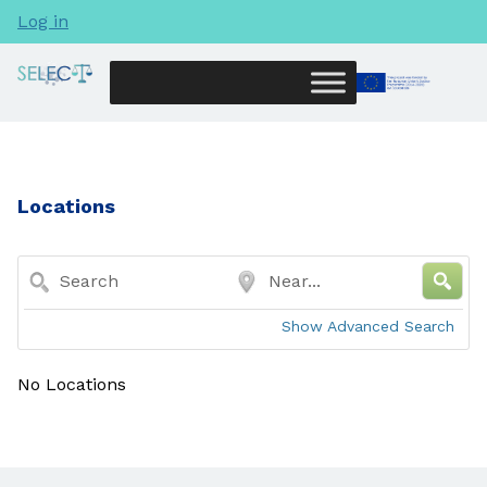
Log in
Locations
Search
Near...
Show Advanced Search
No Locations