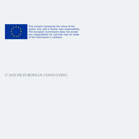
© 2020 FB EUROPEAN CONSULTING