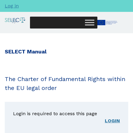
Log in
SELECT Manual
The Charter of Fundamental Rights within
the EU legal order
Login is required to access this page
LOGIN