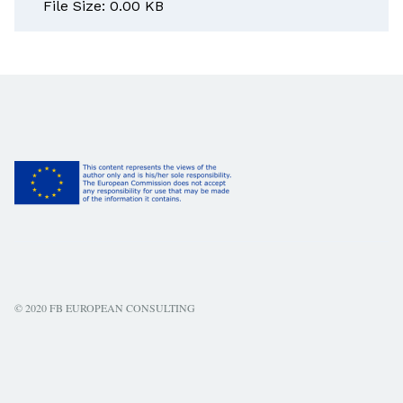
File Size: 0.00 KB
© 2020 FB EUROPEAN CONSULTING