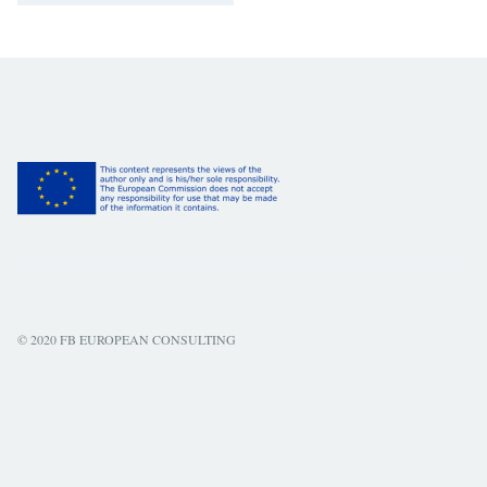
© 2020 FB EUROPEAN CONSULTING