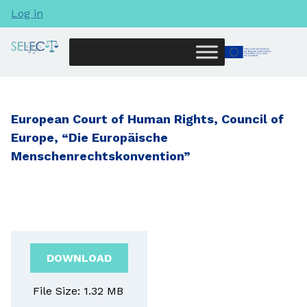
Log in
European Court of Human Rights, Council of
Europe, “Die Europäische
Menschenrechtskonvention”
DOWNLOAD
File Size: 1.32 MB